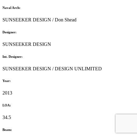
Naval Arch:
SUNSEEKER DESIGN / Don Shead
Designer:
SUNSEEKER DESIGN
Int. Designer:
SUNSEEKER DESIGN / DESIGN UNLIMITED
Year:
2013
LOA:
34.5
Beam: