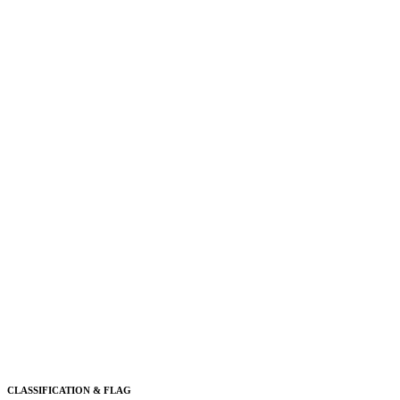
CLASSIFICATION & FLAG