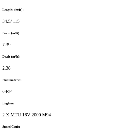
Length: (m/ft):
34.5/ 115'
Beam (m/ft):
7.39
Draft (m/ft):
2.38
Hull material:
GRP
Engines:
2 X MTU 16V 2000 M94
Speed Cruise: