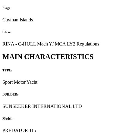
Flag:
Cayman Islands
Class:
RINA - C-HULL Mach Y/ MCA LY2 Regulations
MAIN CHARACTERISTICS
TYPE:
Sport Motor Yacht
BUILDER:
SUNSEEKER INTERNATIONAL LTD
Model:
PREDATOR 115