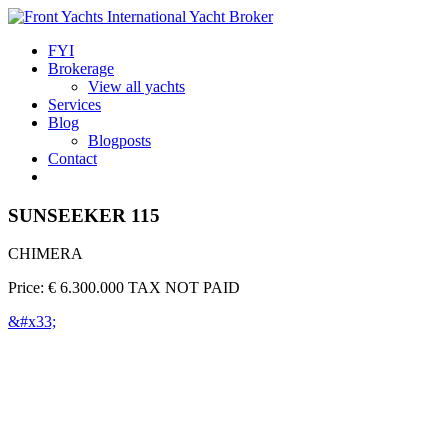
FYI
Brokerage
View all yachts
Services
Blog
Blogposts
Contact
SUNSEEKER 115
CHIMERA
Price: € 6.300.000 TAX NOT PAID
&#x33;