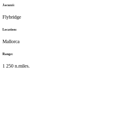
Jacuzzi:
Flybridge
Location:
Mallorca
Range:
1 250 n.miles.