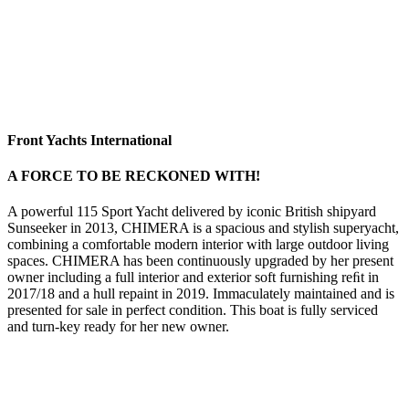
Front Yachts International
A FORCE TO BE RECKONED WITH!
A powerful 115 Sport Yacht delivered by iconic British shipyard
Sunseeker in 2013, CHIMERA is a spacious and stylish superyacht,
combining a comfortable modern interior with large outdoor living
spaces. CHIMERA has been continuously upgraded by her present
owner including a full interior and exterior soft furnishing reﬁt in
2017/18 and a hull repaint in 2019. Immaculately maintained and is
presented for sale in perfect condition. This boat is fully serviced
and turn-key ready for her new owner.