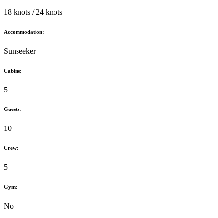
18 knots / 24 knots
Accommodation:
Sunseeker
Cabins:
5
Guests:
10
Crew:
5
Gym:
No