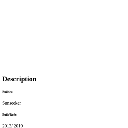
Description
Builder:
Sunseeker
Built/Reﬁt:
2013/ 2019