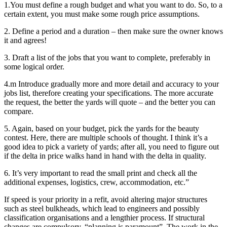
1.You must define a rough budget and what you want to do. So, to a
certain extent, you must make some rough price assumptions.
2. Define a period and a duration – then make sure the owner knows
it and agrees!
3. Draft a list of the jobs that you want to complete, preferably in
some logical order.
4.m Introduce gradually more and more detail and accuracy to your
jobs list, therefore creating your specifications. The more accurate
the request, the better the yards will quote – and the better you can
compare.
5. Again, based on your budget, pick the yards for the beauty
contest. Here, there are multiple schools of thought. I think it’s a
good idea to pick a variety of yards; after all, you need to figure out
if the delta in price walks hand in hand with the delta in quality.
6. It’s very important to read the small print and check all the
additional expenses, logistics, crew, accommodation, etc.”
If speed is your priority in a refit, avoid altering major structures
such as steel bulkheads, which lead to engineers and possibly
classification organisations and a lengthier process. If structural
changes are compulsory, “planning is paramount” .The work in the