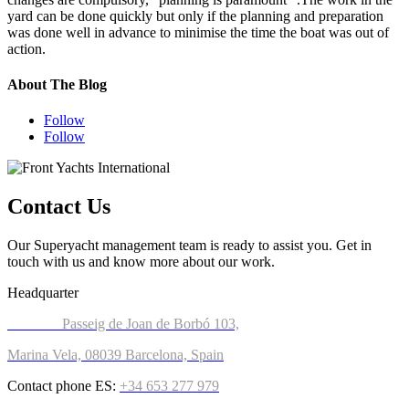
yard can be done quickly but only if the planning and preparation
was done well in advance to minimise the time the boat was out of
action.
About The Blog
Follow
Follow
Contact Us​​
Our Superyacht management team is ready to assist you. Get in
touch with us and know more about our work.
Headquarter
Address:
Passeig de Joan de Borbó 103,
Marina Vela, 08039 Barcelona, Spain
Contact phone ES:
+34 653 277 97
9