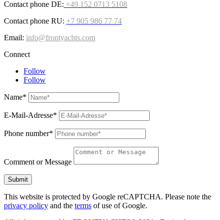
Contact phone DE:
+49 152 0713 5108
Contact phone RU:
+7 905 986 77 74
Email:
info@frontyachts.com
Connect
Follow
Follow
Name*
E-Mail-Adresse*
Phone number*
Comment or Message
Submit
This website is protected by Google reCAPTCHA. Please note the
privacy policy
and the
terms
of use of Google.