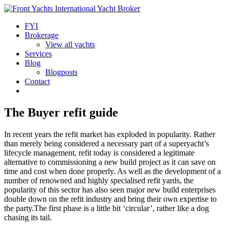
FYI
Brokerage
View all yachts
Services
Blog
Blogposts
Contact
The Buyer refit guide
In recent years the refit market has exploded in popularity. Rather
than merely being considered a necessary part of a superyacht’s
lifecycle management, refit today is considered a legitimate
alternative to commissioning a new build project as it can save on
time and cost when done properly. As well as the development of a
number of renowned and highly specialised refit yards, the
popularity of this sector has also seen major new build enterprises
double down on the refit industry and bring their own expertise to
the party.The first phase is a little bit ‘circular’, rather like a dog
chasing its tail.